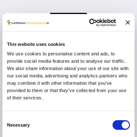
This website uses cookies
We use cookies to personalise content and ads, to
Vul uw e-mail adres in voor een herinnering om
provide social media features and to analyse our traffic.
een review in te vullen:
We also share information about your use of our site with
our social media, advertising and analytics partners who
may combine it with other information that you’ve
provided to them or that they’ve collected from your use
of their services.
VERDER MET RESERVEREN
U gaat na
10
seconden automatisch verder
Consent
Necessary
Selection
Direct naar uw parkeeraanbieder