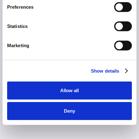
Preferences
Statistics
Marketing
Show details
Allow all
Deny