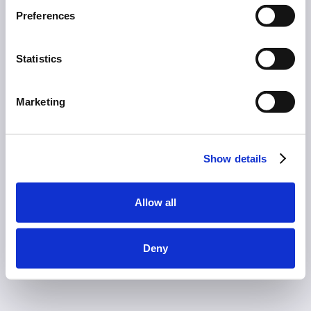
Preferences
Statistics
Marketing
Show details
Allow all
Deny