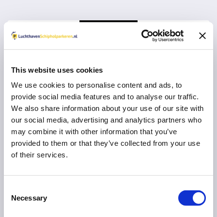
This website uses cookies
We use cookies to personalise content and ads, to
Vul uw e-mail adres in voor een herinnering om
provide social media features and to analyse our traffic.
een review in te vullen:
We also share information about your use of our site with
our social media, advertising and analytics partners who
may combine it with other information that you’ve
provided to them or that they’ve collected from your use
of their services.
VERDER MET RESERVEREN
U gaat na
10
seconden automatisch verder
Consent
Necessary
Selection
Direct naar uw parkeeraanbieder