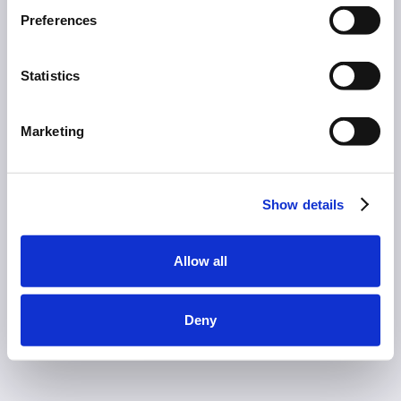
Preferences
Statistics
Marketing
Show details
Allow all
Deny