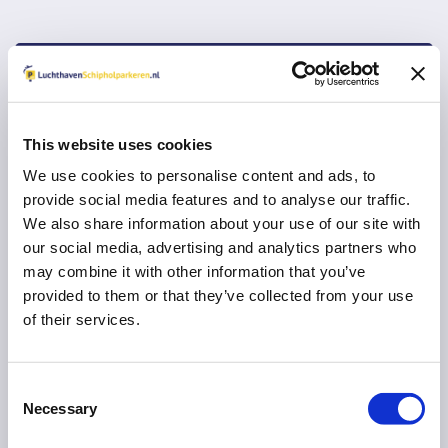
Vul uw e-mail adres in voor een herinnering om
een review in te vullen:
This website uses cookies
We use cookies to personalise content and ads, to
provide social media features and to analyse our traffic.
VERDER MET RESERVEREN
We also share information about your use of our site with
our social media, advertising and analytics partners who
U gaat na
10
seconden automatisch verder
may combine it with other information that you’ve
provided to them or that they’ve collected from your use
Direct naar uw parkeeraanbieder
of their services.
Consent
Necessary
Selection